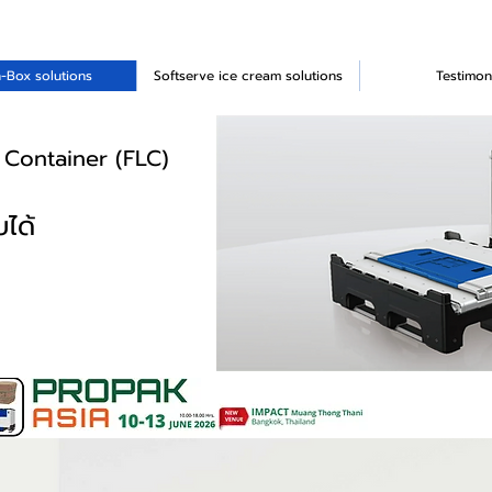
-Box solutions
Softserve ice cream solutions
Testimon
 Container (FLC)
ได้