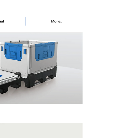
ial
More...