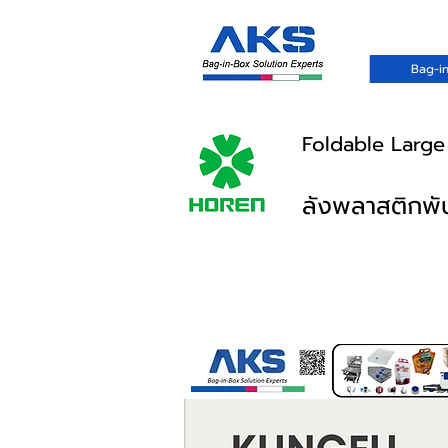
Bag-in
Foldable Large
ลังพลาสติกพับ