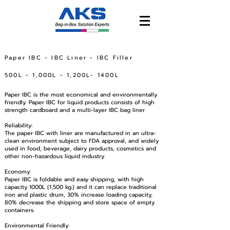
Paper IBC - IBC Liner - IBC Filler
500L - 1,000L - 1,200L- 1400L
Paper IBC is the most economical and environmentally
friendly. Paper IBC for liquid products consists of high
strength cardboard and a multi-layer IBC bag liner.
Reliability:
The paper IBC with liner are manufactured in an ultra-
clean environment subject to FDA approval, and widely
used in food, beverage, dairy products, cosmetics and
other non-hazardous liquid industry.
Economy:
Paper IBC is foldable and easy shipping, with high
capacity 1000L (1,500 kg.) and it can replace traditional
iron and plastic drum, 30% increase loading capacity,
80% decrease the shipping and store space of empty
containers.
Environmental Friendly: