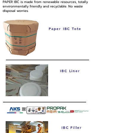
PAPER IBC is made from renewable resources, totally
environmentally friendly and recyclable. No waste
disposal worries.
Paper IBC Tote
IBC Liner
IBC Filler