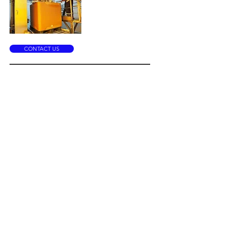
CONTACT US
IBC Liner